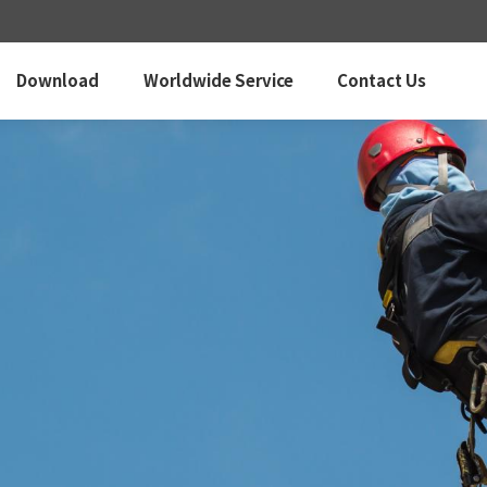
Download
Worldwide Service
Contact Us