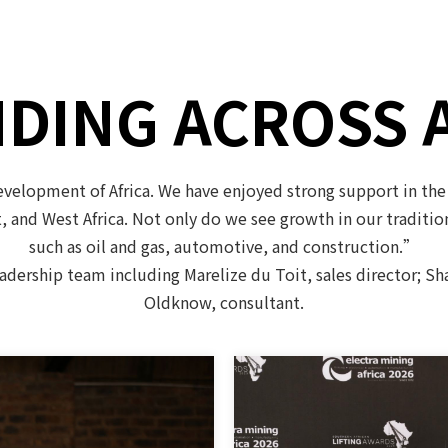
DING ACROSS 
elopment of Africa. We have enjoyed strong support in the
t, and West Africa. Not only do we see growth in our traditi
such as oil and gas, automotive, and construction.”
eadership team including Marelize du Toit, sales director; S
Oldknow, consultant.