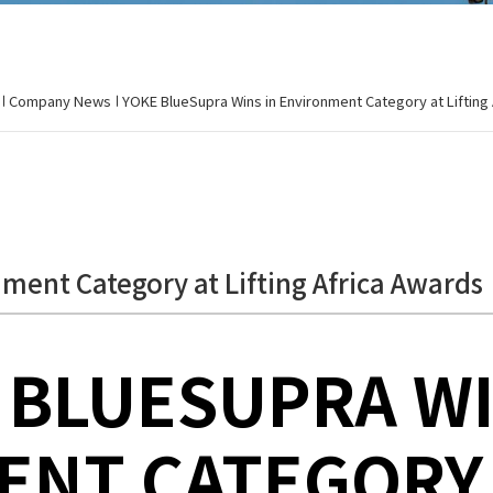
Company News
YOKE BlueSupra Wins in Environment Category at Lifting
ment Category at Lifting Africa Awards
 BLUESUPRA WI
NT CATEGORY 