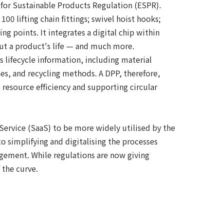
for Sustainable Products Regulation (ESPR).
0 lifting chain fittings; swivel hoist hooks;
ing points. It integrates a digital chip within
out a product's life — and much more.
 lifecycle information, including material
s, and recycling methods. A DPP, therefore,
esource efficiency and supporting circular
Service (SaaS) to be more widely utilised by the
o simplifying and digitalising the processes
gement. While regulations are now giving
the curve.