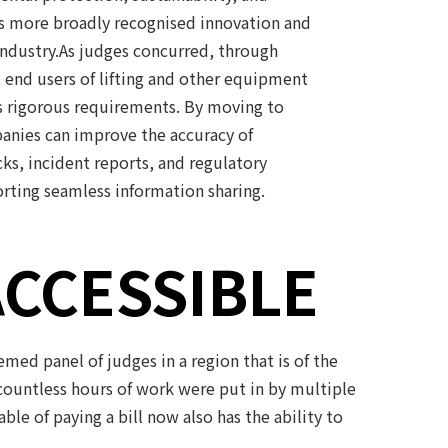
s more broadly recognised innovation and
 industry.As judges concurred, through
, end users of lifting and other equipment
s rigorous requirements. By moving to
anies can improve the accuracy of
ks, incident reports, and regulatory
rting seamless information sharing.
ACCESSIBLE
ed panel of judges in a region that is of the
ountless hours of work were put in by multiple
e of paying a bill now also has the ability to