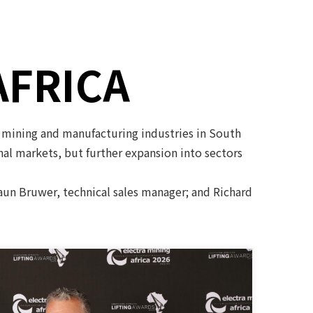
AFRICA
 mining and manufacturing industries in South
onal markets, but further expansion into sectors
haun Bruwer, technical sales manager; and Richard