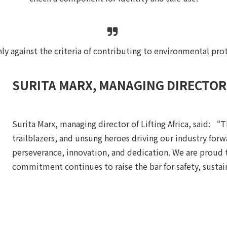
ly against the criteria of contributing to environmental pro
SURITA MARX, MANAGING DIRECTOR 
Surita Marx, managing director of Lifting Africa, said: “T
trailblazers, and unsung heroes driving our industry forwa
perseverance, innovation, and dedication. We are proud
commitment continues to raise the bar for safety, sustai