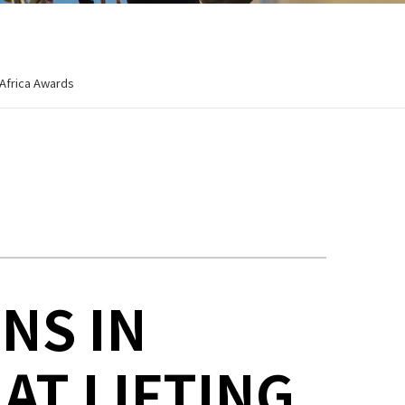
 Africa Awards
NS IN
AT LIFTING