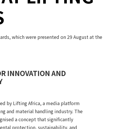
S
wards, which were presented on 29 August at the
OR INNOVATION AND
Y
d by Lifting Africa, a media platform
ting and material handling industry. The
nised a concept that significantly
ntal protection, sustainability, and