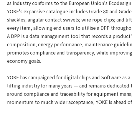
as industry conforms to the European Union's Ecodesign 
YOKE's expansive catalogue includes Grade 80 and Grade 10
shackles; angular contact swivels; wire rope clips; and lift
every item, allowing end users to utilise a DPP through
A DPP is a data management tool that records a product's
composition, energy performance, maintenance guideline
promotes compliance and transparency, while improving r
economy goals.
YOKE has campaigned for digital chips and Software as a 
lifting industry for many years — and remains dedicated t
around compliance and traceability for equipment mana
momentum to much wider acceptance, YOKE is ahead of 