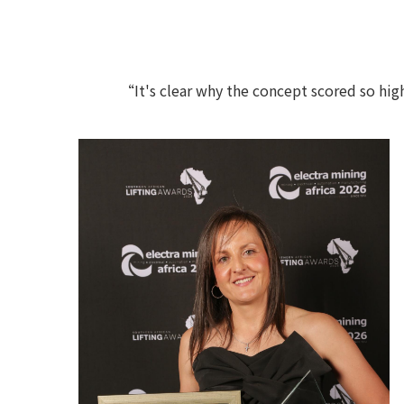
“It's clear why the concept scored so high