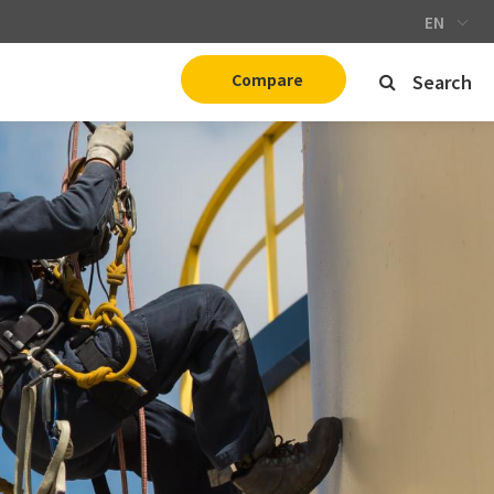
EN
Compare
Search