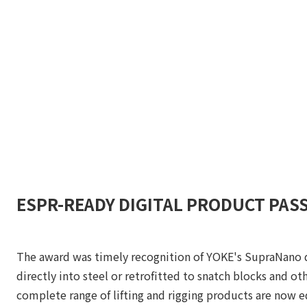
ESPR-READY DIGITAL PRODUCT PAS
The award was timely recognition of YOKE's SupraNano di
directly into steel or retrofitted to snatch blocks and o
complete range of lifting and rigging products are now 