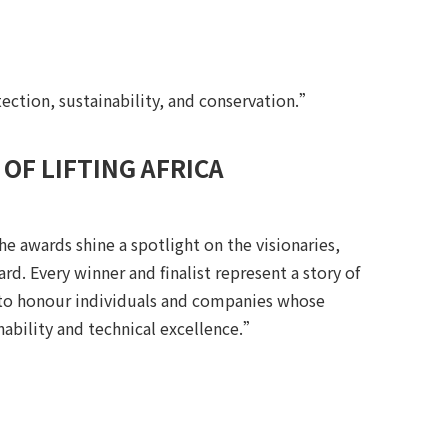
tection, sustainability, and conservation.”
OF LIFTING AFRICA
he awards shine a spotlight on the visionaries,
rd. Every winner and finalist represent a story of
 to honour individuals and companies whose
nability and technical excellence.”