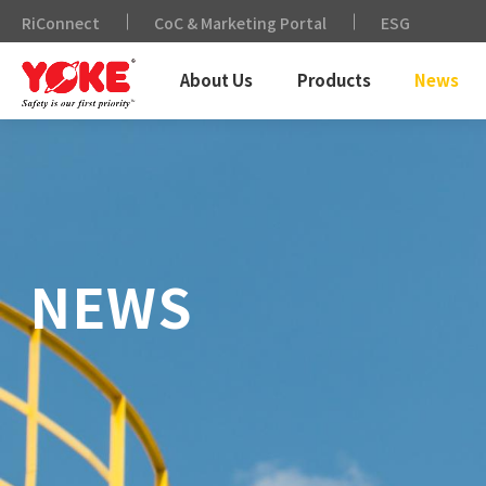
RiConnect
CoC & Marketing Portal
ESG
About Us
Products
News
NEWS