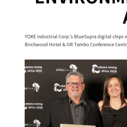
YOKE Industrial Corp.'s BlueSupra digital chips
Birchwood Hotel & OR Tambo Conference Centre