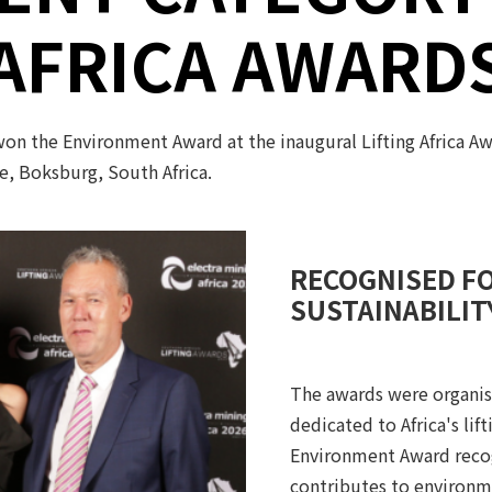
AFRICA AWARD
 won the Environment Award at the inaugural Lifting Africa A
, Boksburg, South Africa.
RECOGNISED F
SUSTAINABILIT
The awards were organise
dedicated to Africa's lif
Environment Award recog
contributes to environme