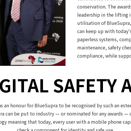
conservation. The award
leadership in the lifting
utilisation of BlueSupra
can keep up with today'
paperless systems, comp
maintenance, safety chec
compliance, while suppo
GITAL SAFETY 
s an honour for BlueSupra to be recognised by such an esteem
a can be put to industry — or nominated for any awards — c
gy meaning that today, every user with a mobile phone capabl
check a component for identity and safe use.