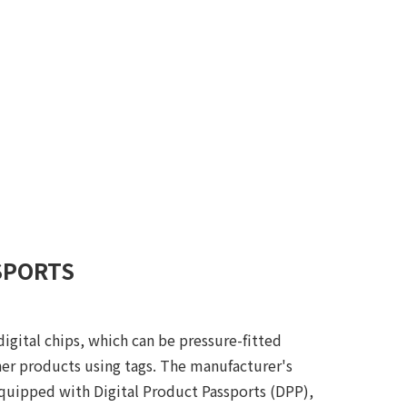
SPORTS
gital chips, which can be pressure-fitted
ther products using tags. The manufacturer's
equipped with Digital Product Passports (DPP),