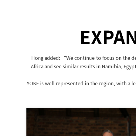
EXPAN
Hong added: “We continue to focus on the dev
Africa and see similar results in Namibia, Egyp
YOKE is well represented in the region, with a l