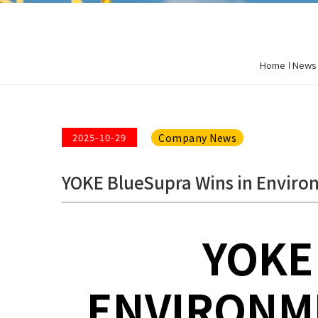
Home
News
Company News
2025-10-29
YOKE BlueSupra Wins in Environ
YOKE
ENVIRONME