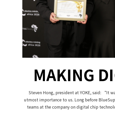
MAKING DI
Steven Hong, president at YOKE, said: “It wa
utmost importance to us. Long before BlueSupr
teams at the company on digital chip technolo