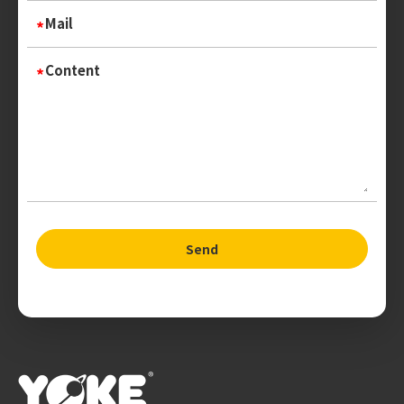
Mail
Content
Send