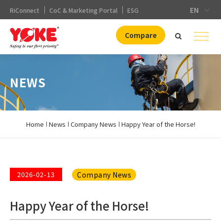
EN
RiConnect
CoC & Marketing Portal
ESG
Compare
NEWS
Home
News
Company News
Happy Year of the Horse!
Company News
2026-02-13
Happy Year of the Horse!