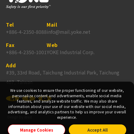
Tel
Mail
+886-4-2350-8088
info@mail.yoke.net
Fax
Web
+886-4-2350-1001
YOKE Industrial Corp.
Add
#39, 33rd Road, Taichung Industrial Park, Taichung
407, Taiwan
We use cookies to ensure the proper functioning of our website,
personalize content and advertisements, enable social media
features, and analyze website traffic. We may also share
information about your use of our website with our social media,
Copyright ©
2026
YOKE Industrial Corp.
All Rights Reserved.
advertising, and analytics partners to help us improve your overall
Design
by
iBest
experience.
Manage Cookies
Accept All