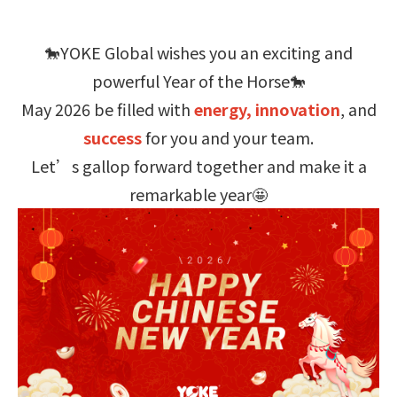
🐎YOKE Global wishes you an exciting and
powerful Year of the Horse🐎
May 2026 be filled with
energy, innovation
, and
success
for you and your team.
Let’s gallop forward together and make it a
remarkable year🤩