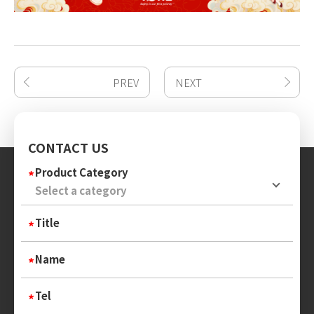
PREV
NEXT
CONTACT US
Product Category
Title
Name
Tel