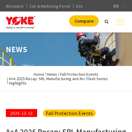
EN
RiConnect
CoC & Marketing Portal
ESG
Compare
NEWS
Home
News
Fall Protection Events
A+A 2025 Recap: SRL Manufacturing and Arc Flash Series
Highlights
Fall Protection Events
2025-12-12
A+A 2025 Recap: SRL Manufacturing