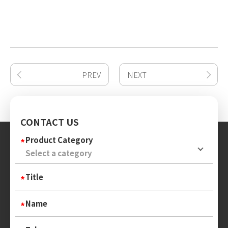
PREV
NEXT
CONTACT US
Product Category
Title
Name