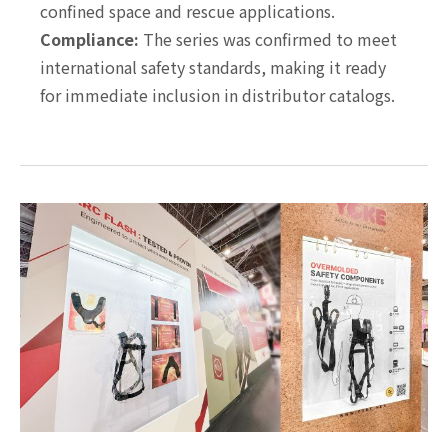
confined space and rescue applications.
Compliance:
The series was confirmed to meet
international safety standards, making it ready
for immediate inclusion in distributor catalogs.