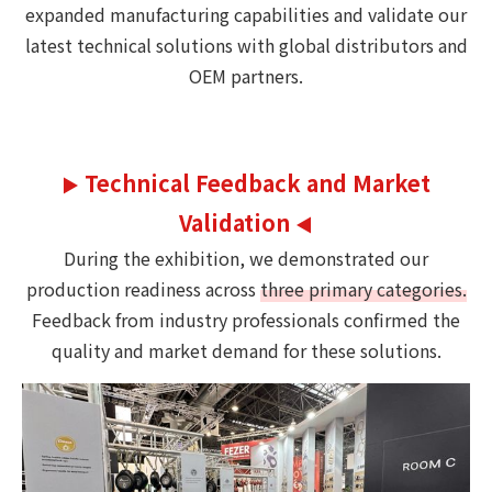
expanded manufacturing capabilities and validate our
latest technical solutions with global distributors and
OEM partners.
Technical Feedback and Market
▶
Validation
◀
During the exhibition, we demonstrated our
production readiness across
three primary categories.
Feedback from industry professionals confirmed the
quality and market demand for these solutions.