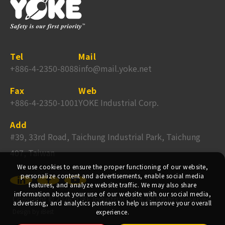
Tel
Mail
+886-4-2350-8088
info@mail.yoke.net
Fax
Web
+886-4-2350-1001
YOKE Industrial Corp.
Add
#39, 33rd Road, Taichung Industrial Park, Taichung
407, Taiwan
We use cookies to ensure the proper functioning of our website,
personalize content and advertisements, enable social media
features, and analyze website traffic. We may also share
information about your use of our website with our social media,
Copyright ©
2026
YOKE Industrial Corp.
All Rights Reserved.
advertising, and analytics partners to help us improve your overall
Design
by
iBest
experience.