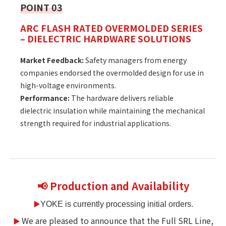
POINT 03
ARC FLASH RATED OVERMOLDED SERIES
– DIELECTRIC HARDWARE SOLUTIONS
Market Feedback:
Safety managers from energy
companies endorsed the overmolded design for use in
high-voltage environments.
Performance:
The hardware delivers reliable
dielectric insulation while maintaining the mechanical
strength required for industrial applications.
📢 Production and Availability
▶
YOKE is currently processing initial orders.
We are pleased to announce that the Full SRL Line,
▶