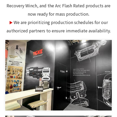
Recovery Winch, and the Arc Flash Rated products are
now ready for mass production.
We are prioritizing production schedules for our
▶
authorized partners to ensure immediate availability.