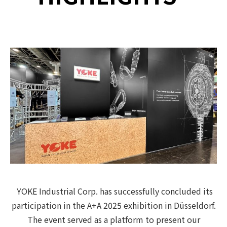
YOKE Industrial Corp. has successfully concluded its
participation in the A+A 2025 exhibition in Düsseldorf.
The event served as a platform to present our