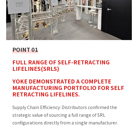
POINT 01
FULL RANGE OF SELF-RETRACTING
LIFELINES(SRLS)
YOKE DEMONSTRATED A COMPLETE
MANUFACTURING PORTFOLIO FOR SELF
RETRACTING LIFELINES.
Supply Chain Efficiency: Distributors confirmed the
strategic value of sourcing a full range of SRL
configurations directly from a single manufacturer.