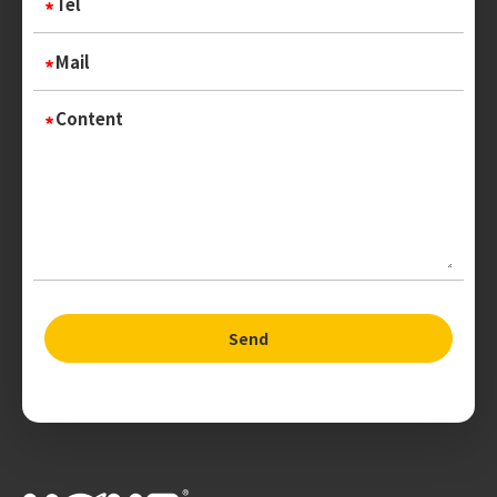
Tel
Mail
Content
Send