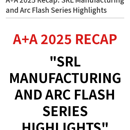
and Arc Flash Series Highlights
A+A 2025 RECAP
"SRL
MANUFACTURING
AND ARC FLASH
SERIES
HIGHLIGHTS"