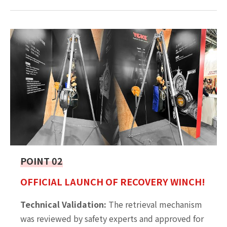
POINT 02
OFFICIAL LAUNCH OF RECOVERY WINCH!
Technical Validation:
The retrieval mechanism
was reviewed by safety experts and approved for